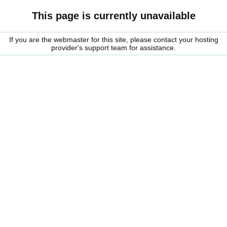
This page is currently unavailable
If you are the webmaster for this site, please contact your hosting
provider's support team for assistance.