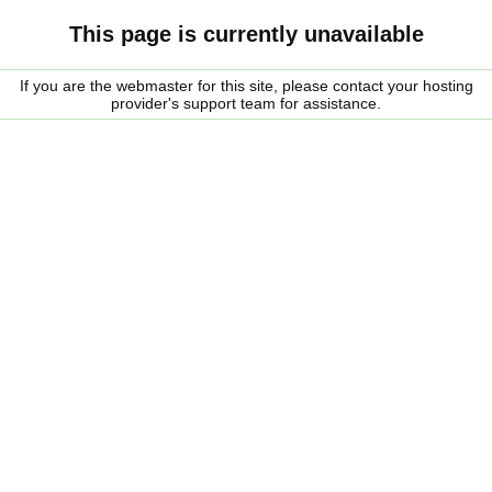
This page is currently unavailable
If you are the webmaster for this site, please contact your hosting
provider's support team for assistance.