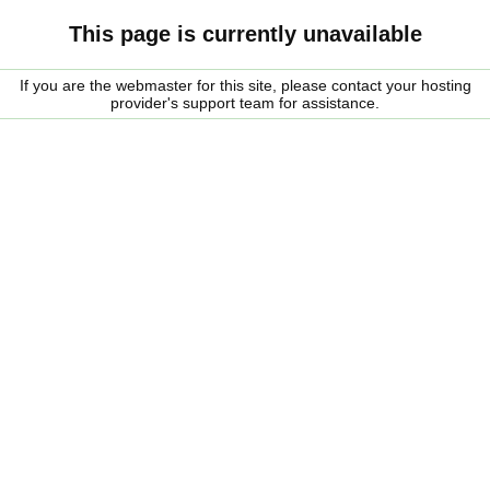
This page is currently unavailable
If you are the webmaster for this site, please contact your hosting
provider's support team for assistance.